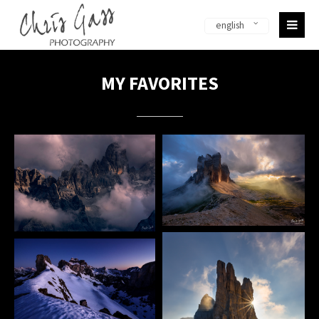
english
Sorry, item "offcanvas-col1-en" does not exist.
Sorry, item "offcanvas-col2-en" does not exist.
MY FAVORITES
Sorry, item "offcanvas-col3-en" does not exist.
Sorry, item "offcanvas-col4-en" does not exist.