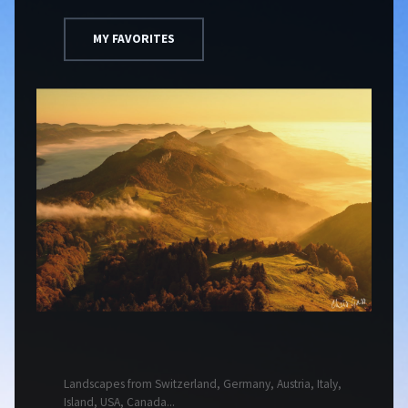
MY FAVORITES
Landscapes from Switzerland, Germany, Austria, Italy,
Island, USA, Canada...