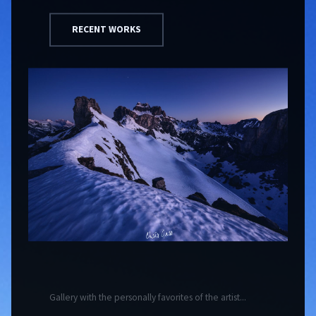
RECENT WORKS
Gallery with the personally favorites of the artist...