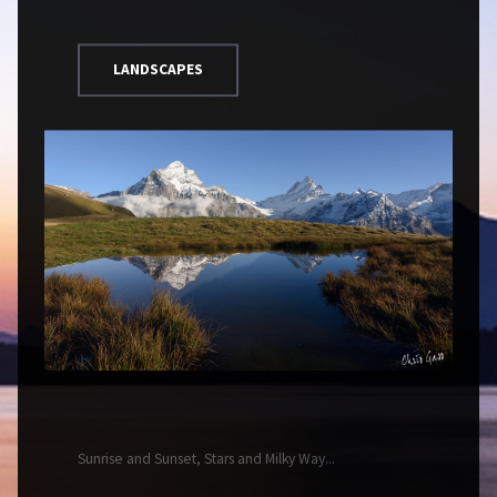
LANDSCAPES
Sunrise and Sunset, Stars and Milky Way...