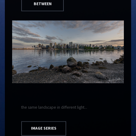
BETWEEN
the same landscape in different light...
IMAGE SERIES