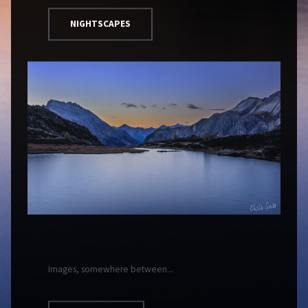
NIGHTSCAPES
Images, somewhere between...