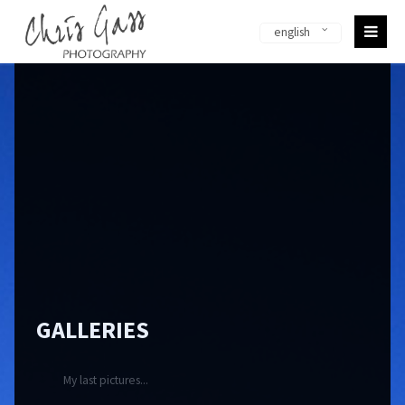
english
Sorry, item "offcanvas-col1-en" does not exist.
Sorry, item "offcanvas-col2-en" does not exist.
Sorry, item "offcanvas-col3-en" does not exist.
Sorry, item "offcanvas-col4-en" does not exist.
GALLERIES
My last pictures...