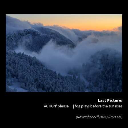
Last Picture:
'ACTION' please ... | fog plays before the sun rises
th
(November 27
2025 / 07:21 AM)