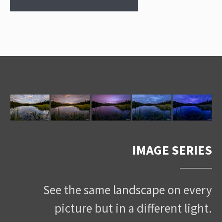
IMAGE SERIES
See the same landscape on every
picture but in a different light.