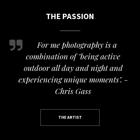
THE PASSION
For me photography is a
combination of "being active
outdoor all day and night and
experiencing unique moments". -
Chris Gass
THE ARTIST