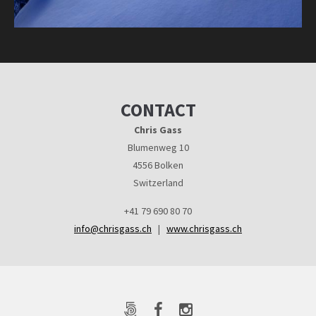
CONTACT
Chris Gass
Blumenweg 10
4556 Bolken
Switzerland
+41 79 690 80 70
info@chrisgass.ch
|
www.chrisgass.ch