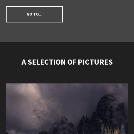
GO TO...
A SELECTION OF PICTURES