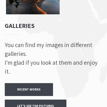
GALLERIES
You can find my images in different
galleries.
I'm glad if you look at them and enjoy
it.
RECENT WORKS
LET'S SEE THE PICTURES