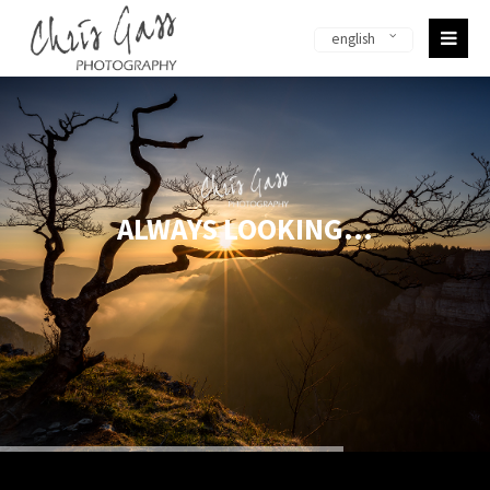
english
Sorry, item "offcanvas-col1-en" does not exist.
Sorry, item "offcanvas-col2-en" does not exist.
Sorry, item "offcanvas-col3-en" does not exist.
ALWAYS LOOKING...
Sorry, item "offcanvas-col4-en" does not exist.